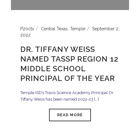
P20ctx
Central Texas
,
Temple
September 2,
2022
DR. TIFFANY WEISS
NAMED TASSP REGION 12
MIDDLE SCHOOL
PRINCIPAL OF THE YEAR
Temple ISD’s Travis Science Academy Principal Dr.
Tiffany Weiss has been named 2022-23 [...]
READ MORE