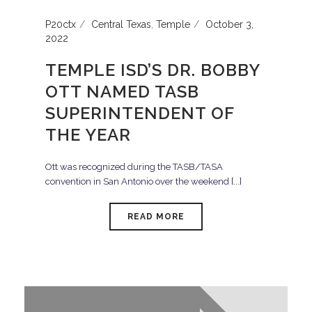
P20ctx
Central Texas
,
Temple
October 3,
2022
TEMPLE ISD’S DR. BOBBY
OTT NAMED TASB
SUPERINTENDENT OF
THE YEAR
Ott was recognized during the TASB/TASA
convention in San Antonio over the weekend [...]
READ MORE