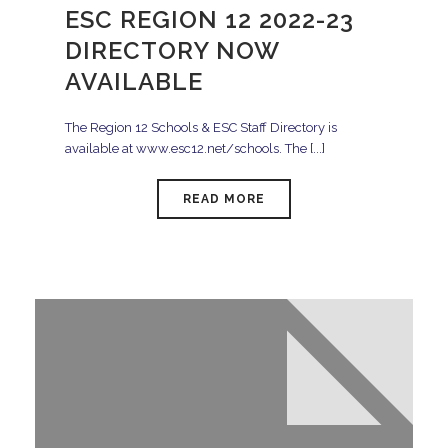
ESC REGION 12 2022-23
DIRECTORY NOW
AVAILABLE
The Region 12 Schools & ESC Staff Directory is
available at www.esc12.net/schools. The [...]
READ MORE