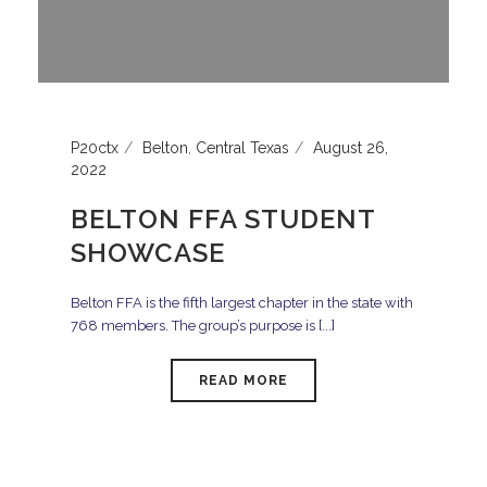
P20ctx
Belton
,
Central Texas
August 26,
2022
BELTON FFA STUDENT
SHOWCASE
Belton FFA is the fifth largest chapter in the state with
768 members. The group’s purpose is [...]
READ MORE