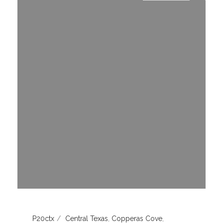
P20ctx
Central Texas
,
Copperas Cove
,