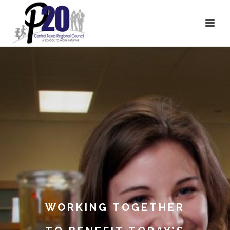
WORKING TOGETHER