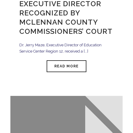
EXECUTIVE DIRECTOR
RECOGNIZED BY
MCLENNAN COUNTY
COMMISSIONERS’ COURT
Dr. Jerry Maze, Executive Director of Education
Service Center Region 12, received a [...]
READ MORE