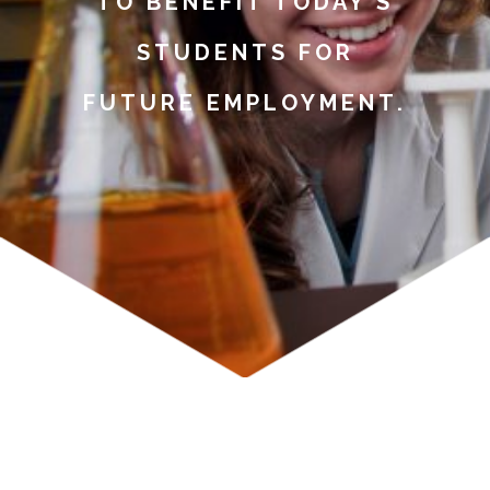
TO BENEFIT TODAY’S
STUDENTS FOR
FUTURE EMPLOYMENT.