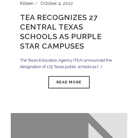
Killeen
October 4, 2022
TEA RECOGNIZES 27
CENTRAL TEXAS
SCHOOLS AS PURPLE
STAR CAMPUSES
The Texas Education Agency (TEA) announced the
designation of 179 Texas public schools as [...]
READ MORE