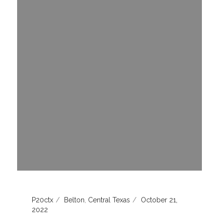
P20ctx
Belton
,
Central Texas
October 21,
2022