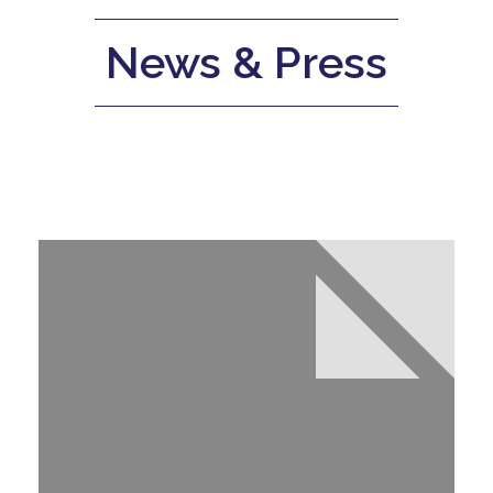
News & Press