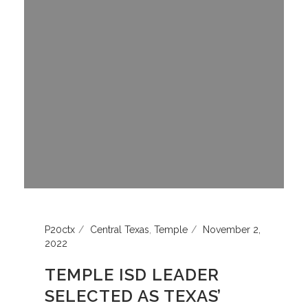
P20ctx
Central Texas
,
Temple
November 2,
2022
TEMPLE ISD LEADER
SELECTED AS TEXAS’