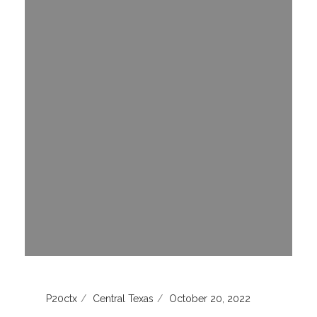
P20ctx
Central Texas
October 20, 2022