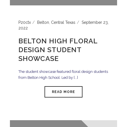
P20ctx
Belton
,
Central Texas
September 23,
2022
BELTON HIGH FLORAL
DESIGN STUDENT
SHOWCASE
The student showcase featured floral design students
from Belton High School. Led by [...]
READ MORE