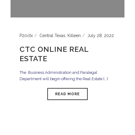
P20ctx
Central Texas
,
Killeen
July 28, 2022
CTC ONLINE REAL
ESTATE
The Business Administration and Paralegal
Department will begin offering the Real Estate [...]
READ MORE