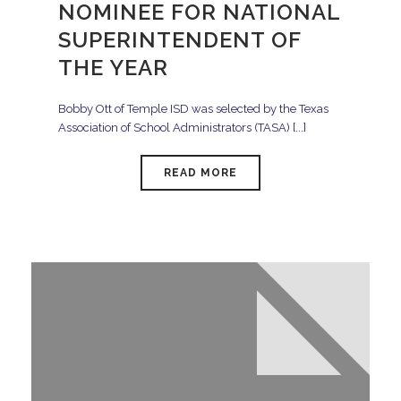
NOMINEE FOR NATIONAL
SUPERINTENDENT OF
THE YEAR
Bobby Ott of Temple ISD was selected by the Texas
Association of School Administrators (TASA) [...]
READ MORE