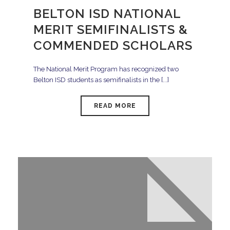
BELTON ISD NATIONAL
MERIT SEMIFINALISTS &
COMMENDED SCHOLARS
The National Merit Program has recognized two
Belton ISD students as semifinalists in the [...]
READ MORE