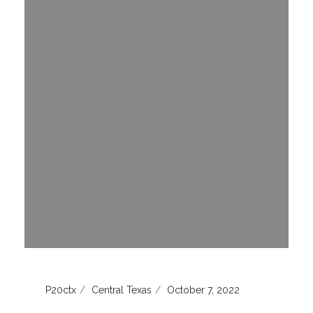
P20ctx
Central Texas
October 7, 2022