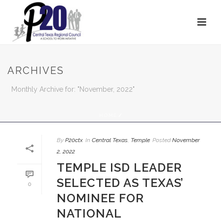
ARCHIVES
Monthly Archive for: "November, 2022"
HOME
/
By
P20ctx
In
Central Texas
,
Temple
Posted
November
2, 2022
TEMPLE ISD LEADER
SELECTED AS TEXAS’
0
NOMINEE FOR
NATIONAL