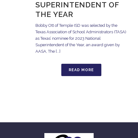
SUPERINTENDENT OF
THE YEAR
Bobby Ott of Temple ISD was selected by the
Texas Association of School Administrators (TASA)
as Texas’ nominee for 2023 National
Superintendent of the Year, an award given by
AASA, The [...]
READ MORE