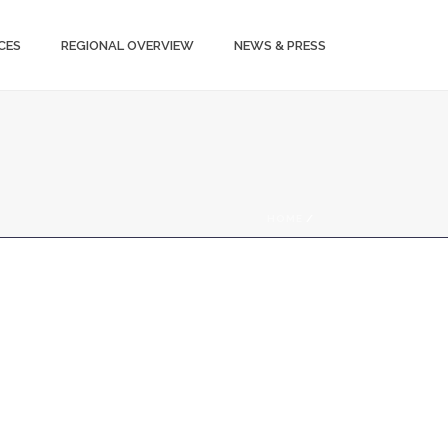
CES
REGIONAL OVERVIEW
NEWS & PRESS
HOME
/