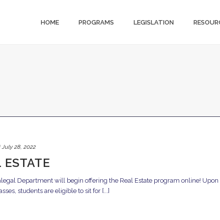
HOME
PROGRAMS
LEGISLATION
RESOUR
d
July 28, 2022
 ESTATE
legal Department will begin offering the Real Estate program online! Upon
s, students are eligible to sit for [...]