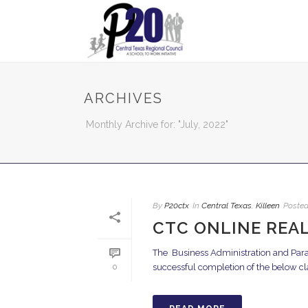
ARCHIVES
Monthly Archive for: "July, 2022"
By
P20ctx
In
Central Texas
,
Killeen
Poste
CTC ONLINE REAL
The Business Administration and Para
successful completion of the below classe
0