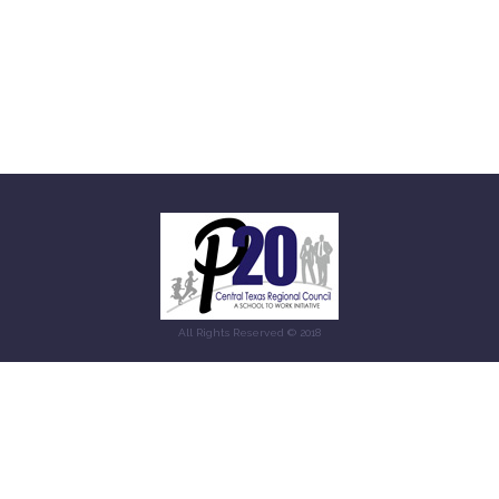
All Rights Reserved © 2018