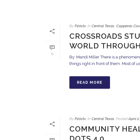
By
P20ctx
In
Central Texas
,
Copperas Cov
CROSSROADS STU
WORLD THROUGH
0
By: Mandi Miller There is a phenomeno
things right in front of them. Most of u
READ MORE
By
P20ctx
In
Central Texas
Posted
April 2
COMMUNITY HEAL
DOTS 4.0