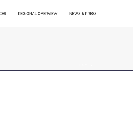
CES
REGIONAL OVERVIEW
NEWS & PRESS
HOME
/