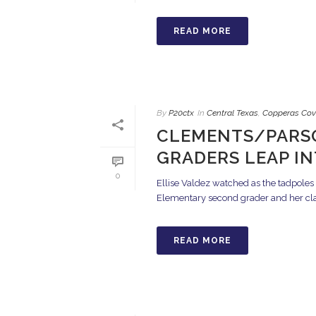
READ MORE
By
P20ctx
In
Central Texas
,
Copperas Cov
CLEMENTS/PARS
GRADERS LEAP I
0
Ellise Valdez watched as the tadpoles
Elementary second grader and her clas
READ MORE