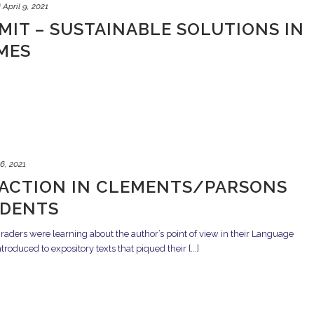
d
April 9, 2021
MIT – SUSTAINABLE SOLUTIONS IN
MES
 6, 2021
 ACTION IN CLEMENTS/PARSONS
UDENTS
ders were learning about the author’s point of view in their Language
oduced to expository texts that piqued their [...]