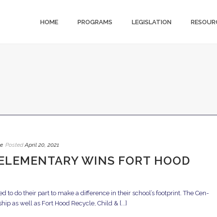
HOME
PROGRAMS
LEGISLATION
RESOUR
e
Posted
April 20, 2021
ELEMENTARY WINS FORT HOOD
to do their part to make a difference in their school’s footprint. The Cen-
p as well as Fort Hood Recycle, Child & [...]