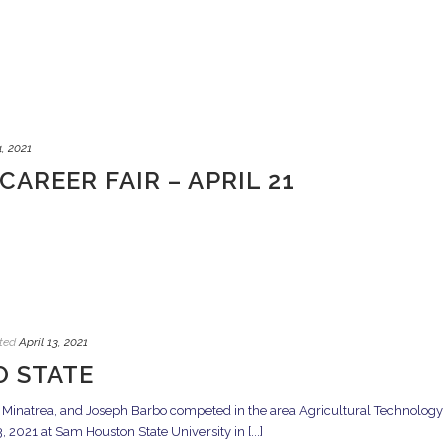
4, 2021
CAREER FAIR – APRIL 21
ted
April 13, 2021
O STATE
inatrea, and Joseph Barbo competed in the area Agricultural Technology
 2021 at Sam Houston State University in [...]