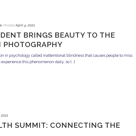
e
Posted
April 4, 2021
DENT BRINGS BEAUTY TO THE
 PHOTOGRAPHY
n in psychology called inattentional blindness that causes people to miss
s experience this phenomenon daily; so [...]
, 2021
TH SUMMIT: CONNECTING THE