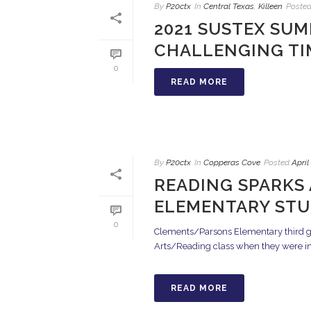
By
P20ctx
In
Central Texas
,
Killeen
Poste
2021 SUSTEX SUM
CHALLENGING TI
0
READ MORE
By
P20ctx
In
Copperas Cove
Posted
April
READING SPARKS
ELEMENTARY ST
0
Clements/Parsons Elementary third gra
Arts/Reading class when they were intr
READ MORE