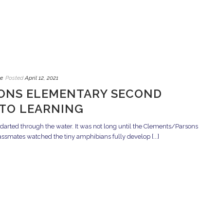
e
Posted
April 12, 2021
ONS ELEMENTARY SECOND
NTO LEARNING
 darted through the water. It was not long until the Clements/Parsons
smates watched the tiny amphibians fully develop [...]