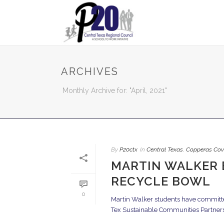
ARCHIVES
Monthly Archive for: "April, 2021"
By
P20ctx
In
Central Texas
,
Copperas Cov
MARTIN WALKER 
RECYCLE BOWL
0
Martin Walker students have committed 
Tex Sustainable Communities Partnershi