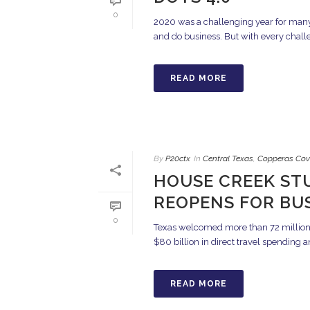
0
2020 was a challenging year for many
and do business. But with every challen
READ MORE
By
P20ctx
In
Central Texas
,
Copperas Cov
HOUSE CREEK ST
REOPENS FOR BU
0
Texas welcomed more than 72 million o
$80 billion in direct travel spending a
READ MORE