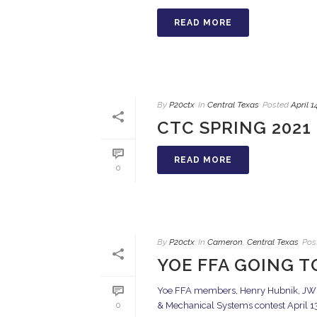
READ MORE
By
P20ctx
In
Central Texas
Posted
April 1
CTC SPRING 2021 
READ MORE
0
By
P20ctx
In
Cameron
,
Central Texas
Pos
YOE FFA GOING T
Yoe FFA members, Henry Hubnik, JW M
& Mechanical Systems contest April 13,
0