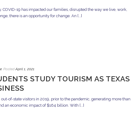
. COVID-19 has impacted our families, disrupted the way we live, work,
ge, there is an opportunity for change. An [...]
e
Posted
April 1, 2021
UDENTS STUDY TOURISM AS TEXAS
SINESS
ut-of-state visitors in 2019, prior to the pandemic, generating more than
nd an economic impact of $164 billion. With [...]