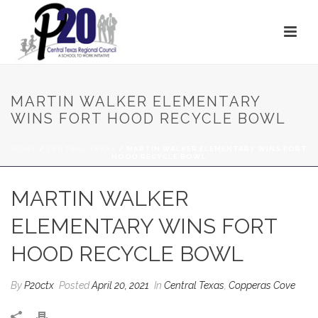
MARTIN WALKER ELEMENTARY
WINS FORT HOOD RECYCLE BOWL
HOME
/
CENTRAL TEXAS
/ MARTIN WALKER ELEMENTARY WINS FORT
HOOD RECYCLE BOWL
MARTIN WALKER
ELEMENTARY WINS FORT
HOOD RECYCLE BOWL
By
P20ctx
Posted
April 20, 2021
In
Central Texas
,
Copperas Cove