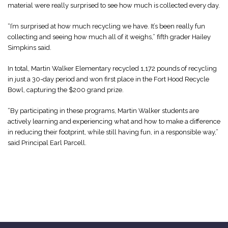
material were really surprised to see how much is collected every day.
“I’m surprised at how much recycling we have. It’s been really fun
collecting and seeing how much all of it weighs,” fifth grader Hailey
Simpkins said.
In total, Martin Walker Elementary recycled 1,172 pounds of recycling
in just a 30-day period and won first place in the Fort Hood Recycle
Bowl, capturing the $200 grand prize.
“By participating in these programs, Martin Walker students are
actively learning and experiencing what and how to make a difference
in reducing their footprint, while still having fun, in a responsible way,”
said Principal Earl Parcell.