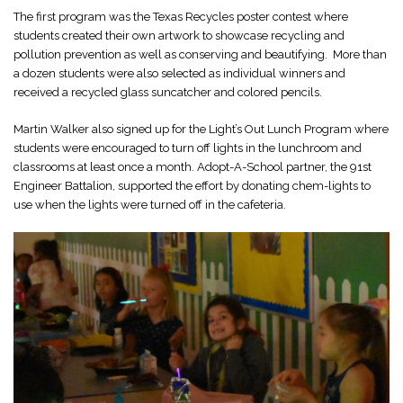
The first program was the Texas Recycles poster contest where
students created their own artwork to showcase recycling and
pollution prevention as well as conserving and beautifying. More than
a dozen students were also selected as individual winners and
received a recycled glass suncatcher and colored pencils.
Martin Walker also signed up for the Light’s Out Lunch Program where
students were encouraged to turn off lights in the lunchroom and
classrooms at least once a month. Adopt-A-School partner, the 91st
Engineer Battalion, supported the effort by donating chem-lights to
use when the lights were turned off in the cafeteria.