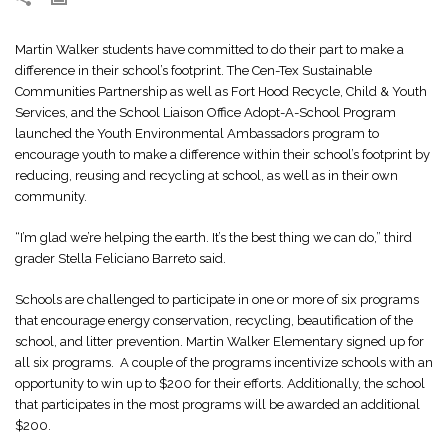
Martin Walker students have committed to do their part to make a
difference in their school’s footprint. The Cen-Tex Sustainable
Communities Partnership as well as Fort Hood Recycle, Child & Youth
Services, and the School Liaison Office Adopt-A-School Program
launched the Youth Environmental Ambassadors program to
encourage youth to make a difference within their school’s footprint by
reducing, reusing and recycling at school, as well as in their own
community.
“I’m glad we’re helping the earth. It’s the best thing we can do,” third
grader Stella Feliciano Barreto said.
Schools are challenged to participate in one or more of six programs
that encourage energy conservation, recycling, beautification of the
school, and litter prevention. Martin Walker Elementary signed up for
all six programs. A couple of the programs incentivize schools with an
opportunity to win up to $200 for their efforts. Additionally, the school
that participates in the most programs will be awarded an additional
$200.