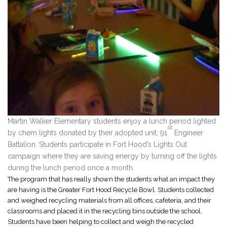
Martin Walker Elementary students enjoy a lunch period lighted
st
by chem lights donated by their adopted unit, 91
Engineer
Battalion. Students participate in Fort Hood’s Lights Out
campaign where they are saving energy by turning off the lights
during the lunch period once a month.
The program that has really shown the students what an impact they
are having is the Greater Fort Hood Recycle Bowl. Students collected
and weighed recycling materials from all offices, cafeteria, and their
classrooms and placed it in the recycling bins outside the school.
Students have been helping to collect and weigh the recycled