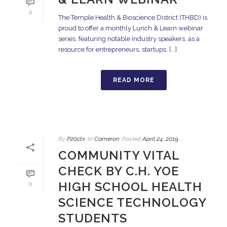
0
The Temple Health & Bioscience District (THBD) is
proud to offer a monthly Lunch & Learn webinar
series, featuring notable industry speakers, as a
resource for entrepreneurs, startups, [...]
READ MORE
By
P20ctx
In
Cameron
Posted
April 24, 2019
COMMUNITY VITAL
CHECK BY C.H. YOE
HIGH SCHOOL HEALTH
0
SCIENCE TECHNOLOGY
STUDENTS