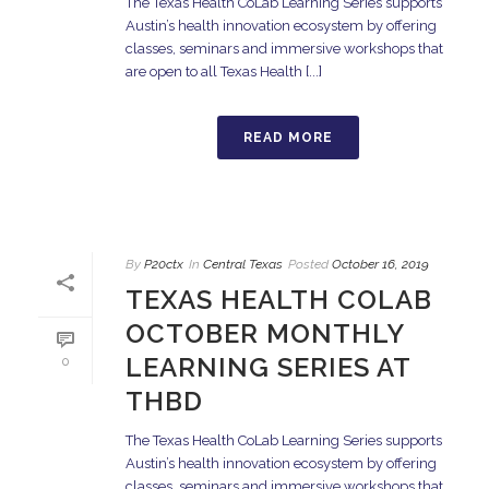
The Texas Health CoLab Learning Series supports
Austin’s health innovation ecosystem by offering
classes, seminars and immersive workshops that
are open to all Texas Health [...]
READ MORE
By
P20ctx
In
Central Texas
Posted
October 16, 2019
TEXAS HEALTH COLAB
OCTOBER MONTHLY
LEARNING SERIES AT
0
THBD
The Texas Health CoLab Learning Series supports
Austin’s health innovation ecosystem by offering
classes, seminars and immersive workshops that