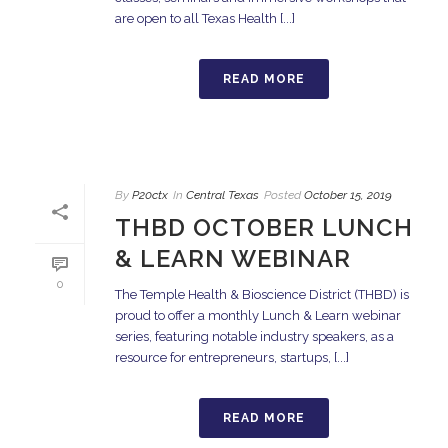
are open to all Texas Health [...]
READ MORE
By
P20ctx
In
Central Texas
Posted
October 15, 2019
THBD OCTOBER LUNCH
& LEARN WEBINAR
0
The Temple Health & Bioscience District (THBD) is
proud to offer a monthly Lunch & Learn webinar
series, featuring notable industry speakers, as a
resource for entrepreneurs, startups, [...]
READ MORE