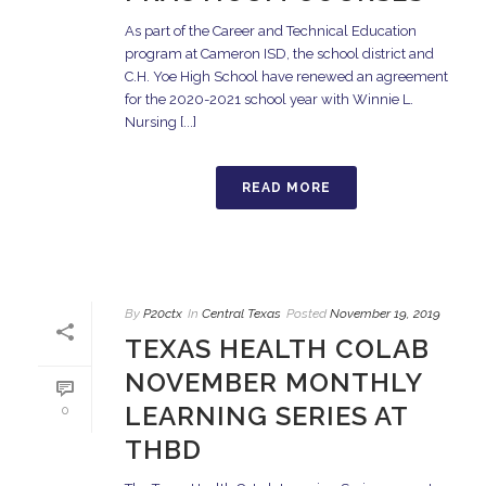
As part of the Career and Technical Education
program at Cameron ISD, the school district and
C.H. Yoe High School have renewed an agreement
for the 2020-2021 school year with Winnie L.
Nursing [...]
READ MORE
By
P20ctx
In
Central Texas
Posted
November 19, 2019
TEXAS HEALTH COLAB
NOVEMBER MONTHLY
LEARNING SERIES AT
0
THBD