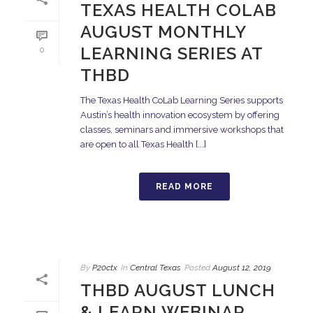
TEXAS HEALTH COLAB
AUGUST MONTHLY
LEARNING SERIES AT
0
THBD
The Texas Health CoLab Learning Series supports
Austin’s health innovation ecosystem by offering
classes, seminars and immersive workshops that
are open to all Texas Health [...]
READ MORE
By
P20ctx
In
Central Texas
Posted
August 12, 2019
THBD AUGUST LUNCH
& LEARN WEBINAR