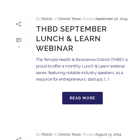
By
P20ctx
In
Central Texas
Posted
September 22, 2019
THBD SEPTEMBER
LUNCH & LEARN
WEBINAR
0
The Temple Health & Bioscience District (THBD) is
proud to offer a monthly Lunch & Learn webinar
series, featuring notable industry speakers, as a
resource for entrepreneurs, startups, [...]
READ MORE
By
P20ctx
In
Central Texas
Posted
August 13, 2019