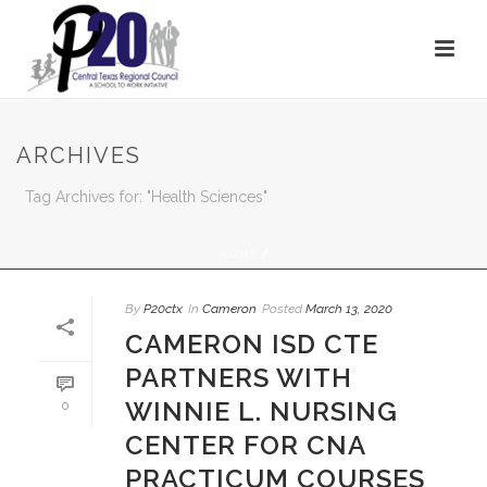
ARCHIVES
Tag Archives for: "Health Sciences"
HOME
/
By
P20ctx
In
Cameron
Posted
March 13, 2020
CAMERON ISD CTE
PARTNERS WITH
WINNIE L. NURSING
0
CENTER FOR CNA
PRACTICUM COURSES