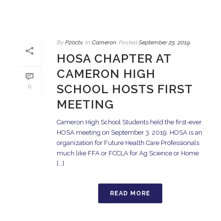
By
P20ctx
In
Cameron
Posted
September 25, 2019
HOSA CHAPTER AT
CAMERON HIGH
SCHOOL HOSTS FIRST
0
MEETING
Cameron High School Students held the first-ever
HOSA meeting on September 3, 2019. HOSA is an
organization for Future Health Care Professionals
much like FFA or FCCLA for Ag Science or Home
[...]
READ MORE