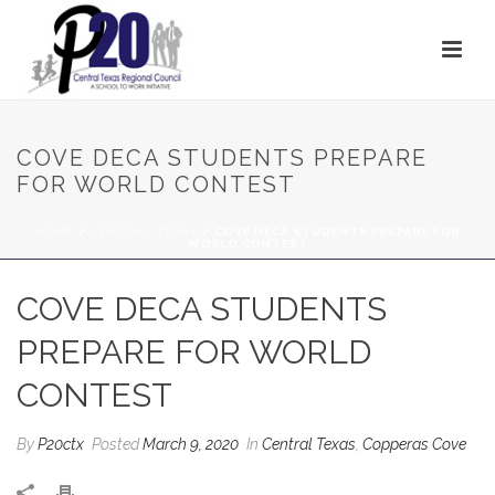
COVE DECA STUDENTS PREPARE
FOR WORLD CONTEST
HOME
/
CENTRAL TEXAS
/ COVE DECA STUDENTS PREPARE FOR
WORLD CONTEST
COVE DECA STUDENTS
PREPARE FOR WORLD
CONTEST
By
P20ctx
Posted
March 9, 2020
In
Central Texas
,
Copperas Cove