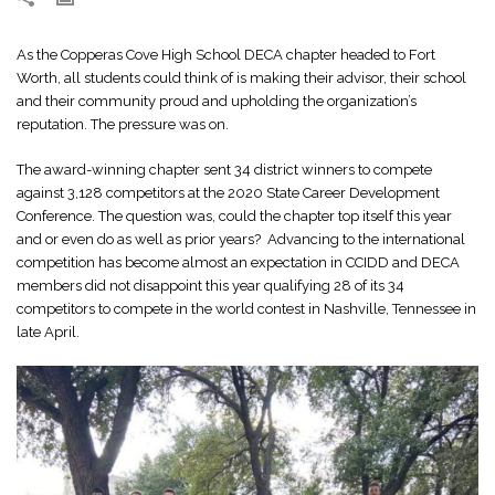
As the Copperas Cove High School DECA chapter headed to Fort
Worth, all students could think of is making their advisor, their school
and their community proud and upholding the organization’s
reputation. The pressure was on.
The award-winning chapter sent 34 district winners to compete
against 3,128 competitors at the 2020 State Career Development
Conference. The question was, could the chapter top itself this year
and or even do as well as prior years? Advancing to the international
competition has become almost an expectation in CCIDD and DECA
members did not disappoint this year qualifying 28 of its 34
competitors to compete in the world contest in Nashville, Tennessee in
late April.