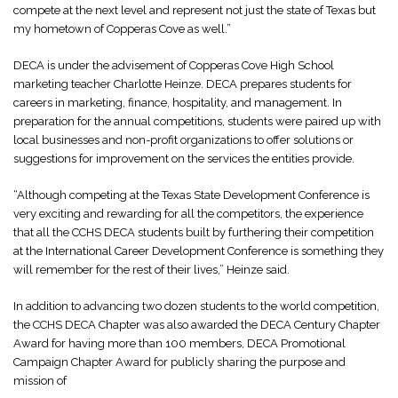
compete at the next level and represent not just the state of Texas but
my hometown of Copperas Cove as well.”
DECA is under the advisement of Copperas Cove High School
marketing teacher Charlotte Heinze. DECA prepares students for
careers in marketing, finance, hospitality, and management. In
preparation for the annual competitions, students were paired up with
local businesses and non-profit organizations to offer solutions or
suggestions for improvement on the services the entities provide.
“Although competing at the Texas State Development Conference is
very exciting and rewarding for all the competitors, the experience
that all the CCHS DECA students built by furthering their competition
at the International Career Development Conference is something they
will remember for the rest of their lives,” Heinze said.
In addition to advancing two dozen students to the world competition,
the CCHS DECA Chapter was also awarded the DECA Century Chapter
Award for having more than 100 members, DECA Promotional
Campaign Chapter Award for publicly sharing the purpose and
mission of