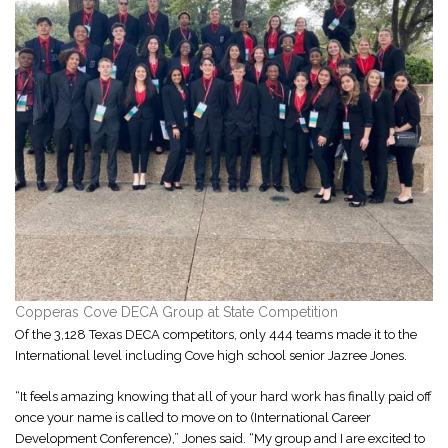
Copperas Cove DECA Group at State Competition
Of the 3,128 Texas DECA competitors, only 444 teams made it to the
International level including Cove high school senior Jazree Jones.
“It feels amazing knowing that all of your hard work has finally paid off
once your name is called to move on to (International Career
Development Conference),” Jones said. “My group and I are excited to