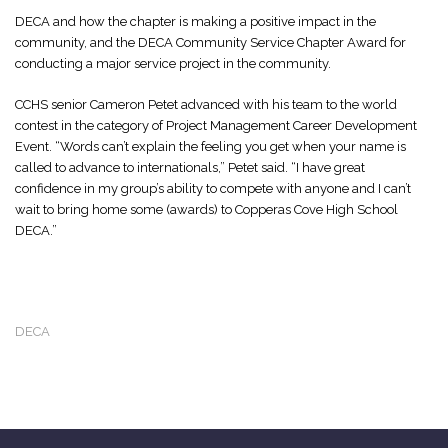
DECA and how the chapter is making a positive impact in the
community, and the DECA Community Service Chapter Award for
conducting a major service project in the community.
CCHS senior Cameron Petet advanced with his team to the world
contest in the category of Project Management Career Development
Event. “Words can’t explain the feeling you get when your name is
called to advance to internationals,” Petet said. “I have great
confidence in my group’s ability to compete with anyone and I can’t
wait to bring home some (awards) to Copperas Cove High School
DECA.”
DECA